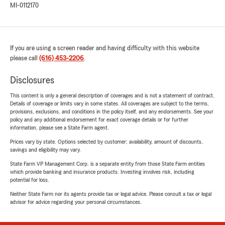
MI-0112170
If you are using a screen reader and having difficulty with this website
please call
(616) 453-2206
.
Disclosures
This content is only a general description of coverages and is not a statement of contract.
Details of coverage or limits vary in some states. All coverages are subject to the terms,
provisions, exclusions, and conditions in the policy itself, and any endorsements. See your
policy and any additional endorsement for exact coverage details or for further
information, please see a State Farm agent.
Prices vary by state. Options selected by customer; availability, amount of discounts,
savings and eligibility may vary.
State Farm VP Management Corp. is a separate entity from those State Farm entities
which provide banking and insurance products. Investing involves risk, including
potential for loss.
Neither State Farm nor its agents provide tax or legal advice. Please consult a tax or legal
advisor for advice regarding your personal circumstances.