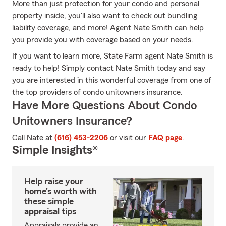
More than just protection for your condo and personal
property inside, you'll also want to check out bundling
liability coverage, and more! Agent Nate Smith can help
you provide you with coverage based on your needs.
If you want to learn more, State Farm agent Nate Smith is
ready to help! Simply contact Nate Smith today and say
you are interested in this wonderful coverage from one of
the top providers of condo unitowners insurance.
Have More Questions About Condo
Unitowners Insurance?
Call Nate at
(616) 453-2206
or visit our
FAQ page
.
Simple Insights®
Help raise your
home's worth with
these simple
appraisal tips
Appraisals provide an