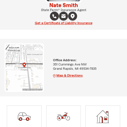
Nate Smith
State Farm® Insurance Agent
Get a Certificate of Liability Insurance
Office Address:
351 Cummings Ave NW
Grand Rapids, MI 49534-7835
Map & Directions