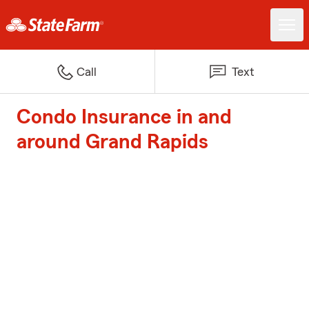
Call
Text
Condo Insurance in and
around Grand Rapids