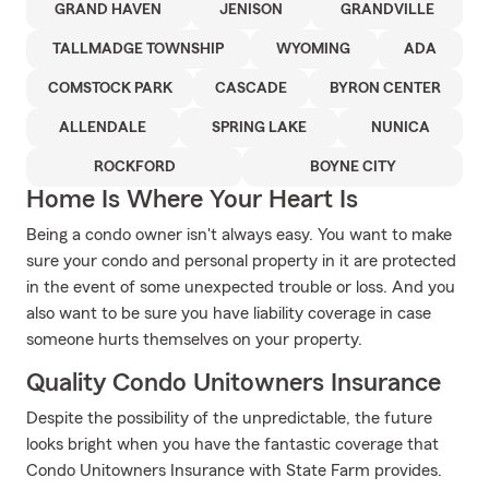
GRAND HAVEN
JENISON
GRANDVILLE
TALLMADGE TOWNSHIP
WYOMING
ADA
COMSTOCK PARK
CASCADE
BYRON CENTER
ALLENDALE
SPRING LAKE
NUNICA
ROCKFORD
BOYNE CITY
Home Is Where Your Heart Is
Being a condo owner isn't always easy. You want to make
sure your condo and personal property in it are protected
in the event of some unexpected trouble or loss. And you
also want to be sure you have liability coverage in case
someone hurts themselves on your property.
Quality Condo Unitowners Insurance
Despite the possibility of the unpredictable, the future
looks bright when you have the fantastic coverage that
Condo Unitowners Insurance with State Farm provides.