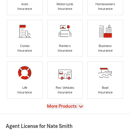
Auto
Motorcycle
Homeowners
Insurance
Insurance
Insurance
Condo
Renters
Business
Insurance
Insurance
Insurance
Life
Rec Vehicles
Boat
Insurance
Insurance
Insurance
View
More Products
Agent License for Nate Smith