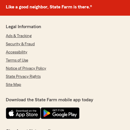
Like a good neighbor, State Farm is there.®
Legal Information
Ads & Tracking
Security & Fraud
Accessibility
Terms of Use
Notice of Privacy Policy
State Privacy Rights
Site Map
Download the State Farm mobile app today