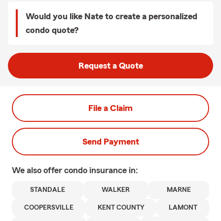
Would you like Nate to create a personalized
condo quote?
Request a Quote
File a Claim
Send Payment
We also offer
condo
insurance in:
STANDALE
WALKER
MARNE
COOPERSVILLE
KENT COUNTY
LAMONT