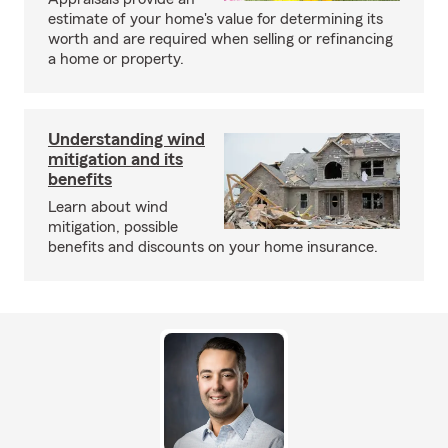
estimate of your home's value for determining its
worth and are required when selling or refinancing
a home or property.
Understanding wind
mitigation and its
benefits
Learn about wind
mitigation, possible
benefits and discounts on your home insurance.