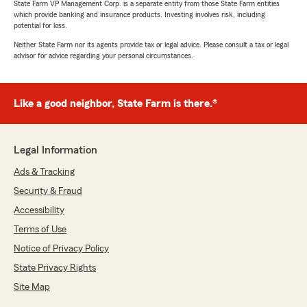
State Farm VP Management Corp. is a separate entity from those State Farm entities
which provide banking and insurance products. Investing involves risk, including
potential for loss.
Neither State Farm nor its agents provide tax or legal advice. Please consult a tax or legal
advisor for advice regarding your personal circumstances.
Like a good neighbor, State Farm is there.®
Legal Information
Ads & Tracking
Security & Fraud
Accessibility
Terms of Use
Notice of Privacy Policy
State Privacy Rights
Site Map