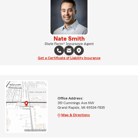
Nate Smith
State Farm® Insurance Agent
Get a Certificate of Liability Insurance
Office Address:
351 Cummings Ave NW
Grand Rapids, MI 49534-7835
Map & Directions