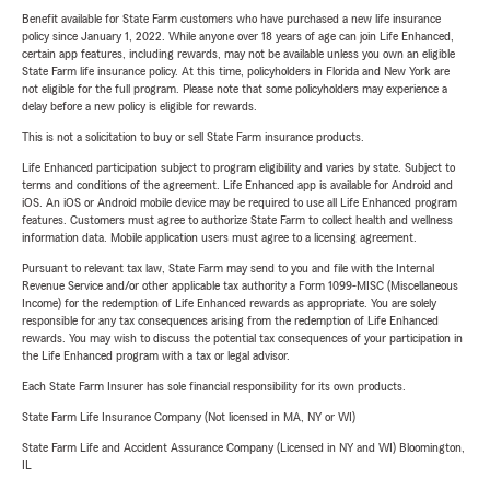
Benefit available for State Farm customers who have purchased a new life insurance
policy since January 1, 2022. While anyone over 18 years of age can join Life Enhanced,
certain app features, including rewards, may not be available unless you own an eligible
State Farm life insurance policy. At this time, policyholders in Florida and New York are
not eligible for the full program. Please note that some policyholders may experience a
delay before a new policy is eligible for rewards.
This is not a solicitation to buy or sell State Farm insurance products.
Life Enhanced participation subject to program eligibility and varies by state. Subject to
terms and conditions of the agreement. Life Enhanced app is available for Android and
iOS. An iOS or Android mobile device may be required to use all Life Enhanced program
features. Customers must agree to authorize State Farm to collect health and wellness
information data. Mobile application users must agree to a licensing agreement.
Pursuant to relevant tax law, State Farm may send to you and file with the Internal
Revenue Service and/or other applicable tax authority a Form 1099-MISC (Miscellaneous
Income) for the redemption of Life Enhanced rewards as appropriate. You are solely
responsible for any tax consequences arising from the redemption of Life Enhanced
rewards. You may wish to discuss the potential tax consequences of your participation in
the Life Enhanced program with a tax or legal advisor.
Each State Farm Insurer has sole financial responsibility for its own products.
State Farm Life Insurance Company (Not licensed in MA, NY or WI)
State Farm Life and Accident Assurance Company (Licensed in NY and WI) Bloomington,
IL