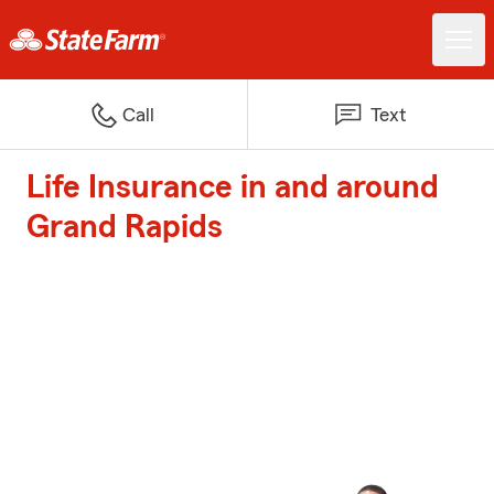
Call
Text
Life Insurance in and around
Grand Rapids