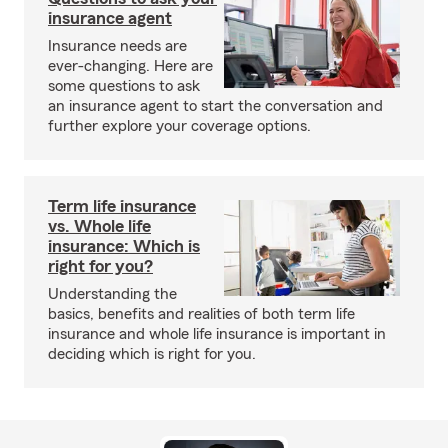
insurance agent
Insurance needs are
ever-changing. Here are
some questions to ask
an insurance agent to start the conversation and
further explore your coverage options.
Term life insurance
vs. Whole life
insurance: Which is
right for you?
Understanding the
basics, benefits and realities of both term life
insurance and whole life insurance is important in
deciding which is right for you.