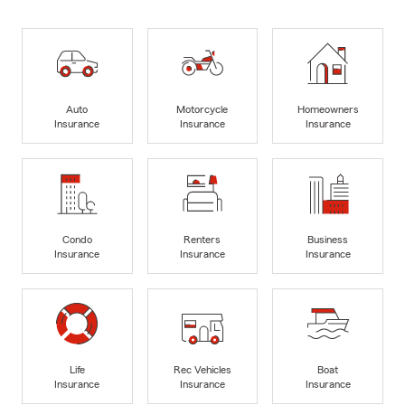
Auto
Motorcycle
Homeowners
Insurance
Insurance
Insurance
Condo
Renters
Business
Insurance
Insurance
Insurance
Life
Rec Vehicles
Boat
Insurance
Insurance
Insurance