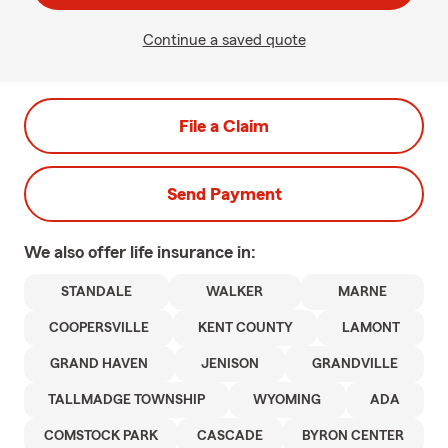
Continue a saved quote
File a Claim
Send Payment
We also offer
life
insurance in:
STANDALE
WALKER
MARNE
COOPERSVILLE
KENT COUNTY
LAMONT
GRAND HAVEN
JENISON
GRANDVILLE
TALLMADGE TOWNSHIP
WYOMING
ADA
COMSTOCK PARK
CASCADE
BYRON CENTER