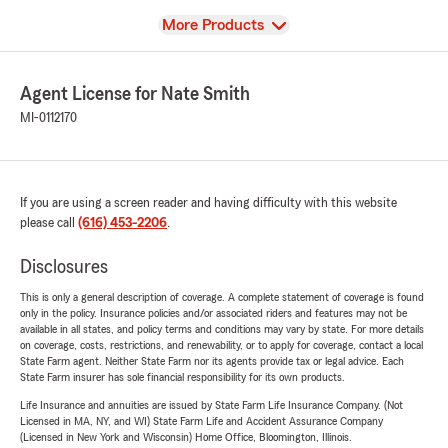
View
More Products
Agent License for Nate Smith
MI-0112170
If you are using a screen reader and having difficulty with this website
please call
(616) 453-2206
.
Disclosures
This is only a general description of coverage. A complete statement of coverage is found
only in the policy. Insurance policies and/or associated riders and features may not be
available in all states, and policy terms and conditions may vary by state. For more details
on coverage, costs, restrictions, and renewability, or to apply for coverage, contact a local
State Farm agent. Neither State Farm nor its agents provide tax or legal advice. Each
State Farm insurer has sole financial responsibility for its own products.
Life Insurance and annuities are issued by State Farm Life Insurance Company. (Not
Licensed in MA, NY, and WI) State Farm Life and Accident Assurance Company
(Licensed in New York and Wisconsin) Home Office, Bloomington, Illinois.