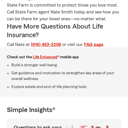
State Farm is committed to protect those you love most.
Call State Farm agent Nate Smith today and see how you
can be there for your loved ones—no matter what.
Have More Questions About Life
Insurance?
Call Nate at
(616) 453-2206
or visit our
FAQ page
.
Check out the
Life Enhanced
® mobile app
Build a stronger well-being.
Get guidance and motivation to strengthen key areas of your
overall wellness.
Explore estate and end-of-life planning tools.
Simple Insights®
Questions to ask your