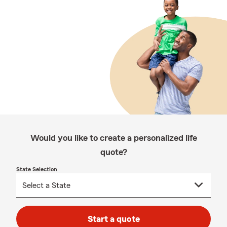
Would you like to create a personalized life
quote?
State Selection
Start a quote