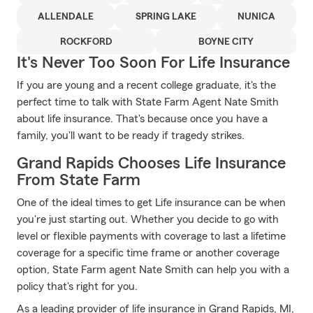
ALLENDALE
SPRING LAKE
NUNICA
ROCKFORD
BOYNE CITY
It's Never Too Soon For Life Insurance
If you are young and a recent college graduate, it's the
perfect time to talk with State Farm Agent Nate Smith
about life insurance. That's because once you have a
family, you'll want to be ready if tragedy strikes.
Grand Rapids Chooses Life Insurance
From State Farm
One of the ideal times to get Life insurance can be when
you're just starting out. Whether you decide to go with
level or flexible payments with coverage to last a lifetime
coverage for a specific time frame or another coverage
option, State Farm agent Nate Smith can help you with a
policy that's right for you.
As a leading provider of life insurance in Grand Rapids, MI,